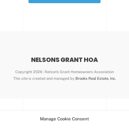
NELSONS GRANT HOA
Back
To
Copyright
2026 - Nelson's Grant Homeowners Association
Top
This site is created and managed by
Brooks Real Estate, Inc.
Manage Cookie Consent