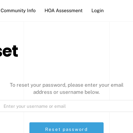
Community Info
HOA Assessment
Login
set
To reset your password, please enter your email
address or username below.