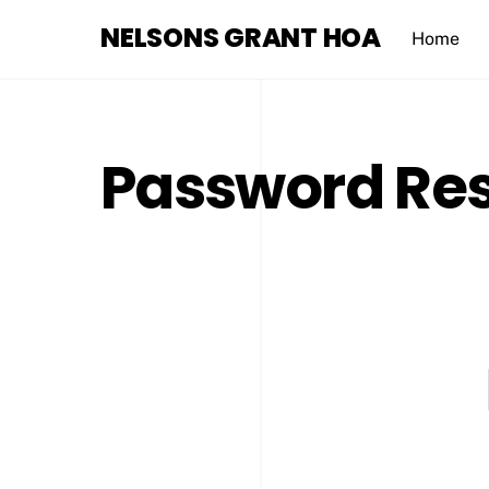
Skip
NELSONS GRANT HOA
to
Home
content
Password Re