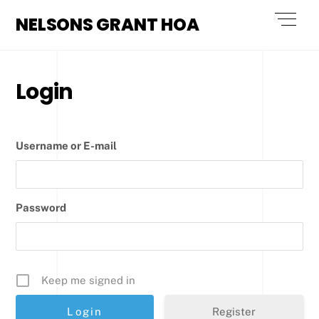
Skip
Men
NELSONS GRANT HOA
to
content
Login
Username or E-mail
Password
Keep me signed in
Register