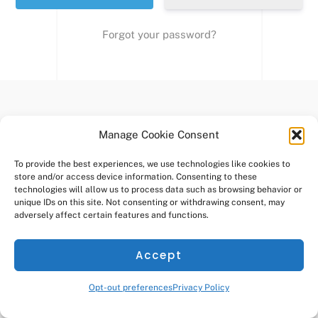
Forgot your password?
Manage Cookie Consent
NELSONS GRANT HOA
Back
To
To provide the best experiences, we use technologies like cookies to
store and/or access device information. Consenting to these
Copyright
2026 - Nelson's Grant Homeowners Association
Top
technologies will allow us to process data such as browsing behavior or
This site is created and managed by
Brooks Real Estate, Inc.
unique IDs on this site. Not consenting or withdrawing consent, may
adversely affect certain features and functions.
Accept
Opt-out preferences
Privacy Policy